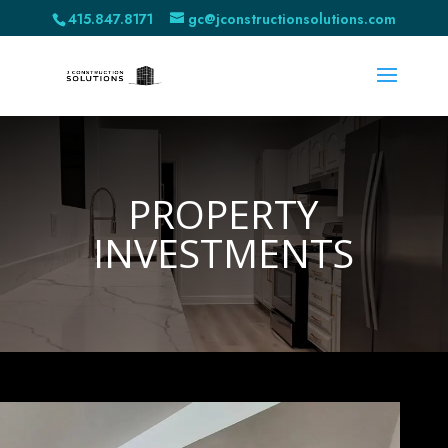
415.847.8171
gc@jconstructionsolutions.com
PROPERTY
INVESTMENTS