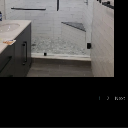
1
2
Next