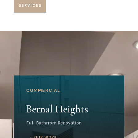
SERVICES
COMMERCIAL
Bernal Heights
Full Bathrrom Renovation
OUR WORK