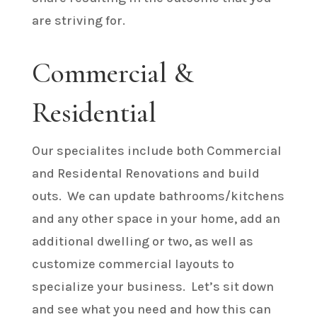
are striving for.
Commercial &
Residential
Our specialites include both Commercial
and Residental Renovations and build
outs. We can update bathrooms/kitchens
and any other space in your home, add an
additional dwelling or two, as well as
customize commercial layouts to
specialize your business. Let’s sit down
and see what you need and how this can