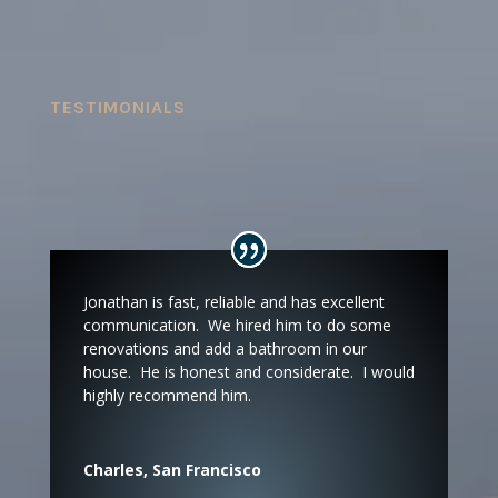
TESTIMONIALS
Jonathan is fast, reliable and has excellent
communication. We hired him to do some
renovations and add a bathroom in our
house. He is honest and considerate. I would
highly recommend him.
Charles, San Francisco