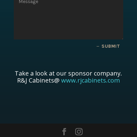
SUBMIT
Take a look at our sponsor company.
R&J Cabinets@
www.rjcabinets.com