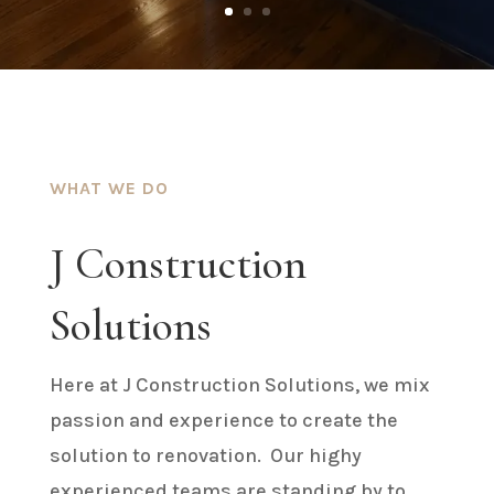
WHAT WE DO
J Construction
Solutions
Here at J Construction Solutions, we mix
passion and experience to create the
solution to renovation. Our highy
experienced teams are standing by to