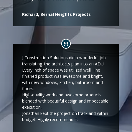
Richard, Bernal Heights Projects
J Construction Solutions did a wonderful job
translating. the architects plan into an ADU.
Every inch of space was utilized well. The
finished product was awesome and bright,
with new windows, kitchen, bathroom and
floors.
High-quality work and awesome products
blended with beautiful design and impeccable
execution.
Jonathan kept the project on track and within
budget. Highly recommend it.