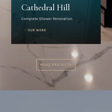
Cathedral Hill
Complete Shower Renovation
OUR WORK
MORE PROJECTS