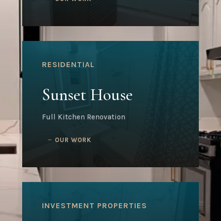
RESIDENTIAL
Sunset House
Full Kitchen Renovation
OUR WORK
INVESTMENT PROPERTIES