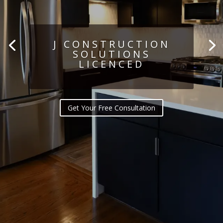
J CONSTRUCTION
SOLUTIONS
LICENCED
Get Your Free Consultation