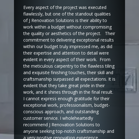
Every aspect of the project was executed
flawlessly, but one of the standout qualities
of J Renovation Solutions is their ability to
work within a budget without compromising
the quality or aesthetics of the project. Their
commitment to delivering exceptional results
within our budget truly impressed me, as did
their expertise and attention to detail were
evident in every aspect of their work. From
the meticulous carpentry to the flawless tiling
and exquisite finishing touches, their skill and
craftsmanship surpassed all expectations. It is
evident that they take great pride in their
work, and it shines through in the final result.
I cannot express enough gratitude for their
exceptional work, professionalism, budget-
conscious approach, and outstanding
customer service. I wholeheartedly
recommend J Renovation Solutions to
anyone seeking top-notch craftsmanship and
a very positive renovation experience.