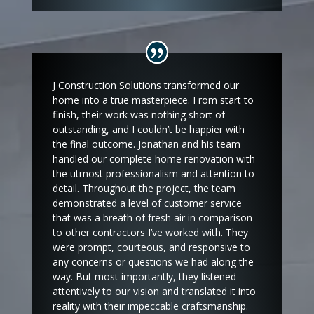
J Construction Solutions transformed our
home into a true masterpiece. From start to
finish, their work was nothing short of
outstanding, and I couldn’t be happier with
the final outcome. Jonathan and his team
handled our complete home renovation with
the utmost professionalism and attention to
detail. Throughout the project, the team
demonstrated a level of customer service
that was a breath of fresh air in comparison
to other contractors I’ve worked with. They
were prompt, courteous, and responsive to
any concerns or questions we had along the
way. But most importantly, they listened
attentively to our vision and translated it into
reality with their impeccable craftsmanship.