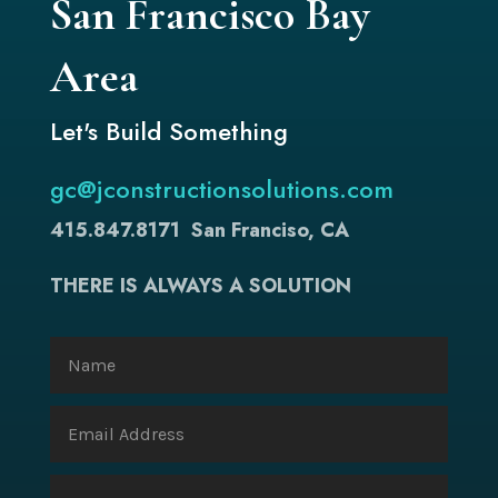
San Francisco Bay
Area
Let's Build Something
gc@jconstructionsolutions.com
415.847.8171
San Franciso, CA
THERE IS ALWAYS A SOLUTION