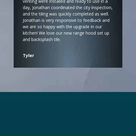
venting were installed and ready to use in a
day, Jonathan coordinated the city inspection,
and the tiling was quickly completed as well.
Jonathan is very responsive to feedback and
we are so happy with the upgrade in our
kitchen! We love our new range hood set up
and backsplash tile.
Tyler