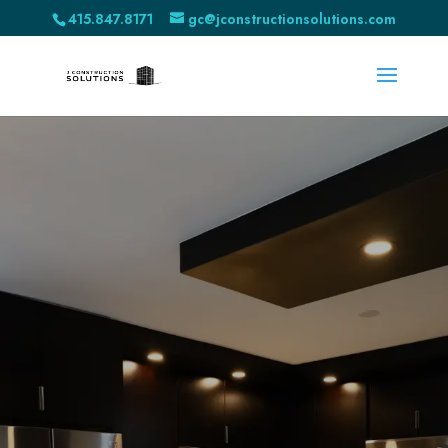
415.847.8171
gc@jconstructionsolutions.com