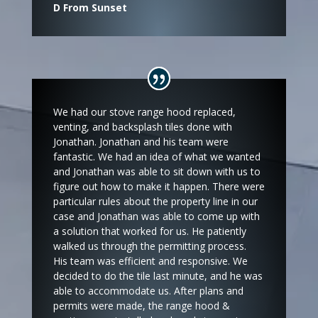
D From Sunset
We had our stove range hood replaced,
venting, and backsplash tiles done with
Jonathan. Jonathan and his team were
fantastic. We had an idea of what we wanted
and Jonathan was able to sit down with us to
figure out how to make it happen. There were
particular rules about the property line in our
case and Jonathan was able to come up with
a solution that worked for us. He patiently
walked us through the permitting process.
His team was efficient and responsive. We
decided to do the tile last minute, and he was
able to accommodate us. After plans and
permits were made, the range hood &