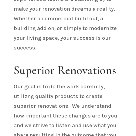
make your renovation dreams a reality.
Whether a commercial build out, a
building add on, or simply to modernize
your living space, your success is our
success.
Superior Renovations
Our goal is to do the work carefully,
utilizng quality products to create
superior renovations. We understand
how important these changes are to you
and we strive to listen and use what you
share resulting in the outcome that you