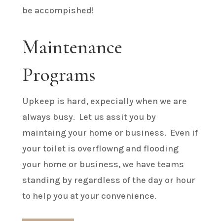
be accompished!
Maintenance
Programs
Upkeep is hard, expecially when we are
always busy. Let us assit you by
maintaing your home or business. Even if
your toilet is overflowng and flooding
your home or business, we have teams
standing by regardless of the day or hour
to help you at your convenience.